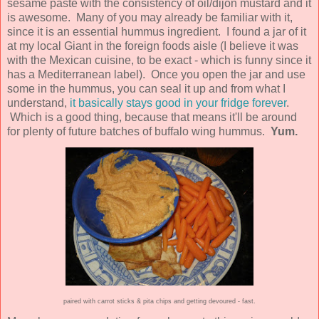
sesame paste with the consistency of oil/dijon mustard and it
is awesome. Many of you may already be familiar with it,
since it is an essential hummus ingredient. I found a jar of it
at my local Giant in the foreign foods aisle (I believe it was
with the Mexican cuisine, to be exact - which is funny since it
has a Mediterranean label). Once you open the jar and use
some in the hummus, you can seal it up and from what I
understand,
it basically stays good in your fridge forever
.
Which is a good thing, because that means it'll be around
for plenty of future batches of buffalo wing hummus.
Yum.
paired with carrot sticks & pita chips and getting devoured - fast.