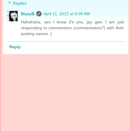
Replies
BizzyB
April 11, 2012 at 9:09 AM
Hahahaha, yes I know it's you, jay gee. I am just
responding to commenters (commentators?) with their
posting names ;)
Reply