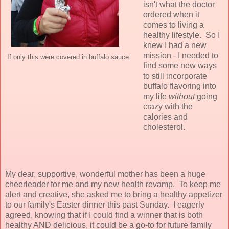
isn't what the doctor
ordered when it
comes to living a
healthy lifestyle. So I
knew I had a new
mission - I needed to
If only this were covered in buffalo sauce.
find some new ways
to still incorporate
buffalo flavoring into
my life
without
going
crazy with the
calories and
cholesterol.
My dear, supportive, wonderful mother has been a huge
cheerleader for me and my new health revamp. To keep me
alert and creative, she asked me to bring a healthy appetizer
to our family's Easter dinner this past Sunday. I eagerly
agreed, knowing that if I could find a winner that is both
healthy AND delicious, it could be a go-to for future family