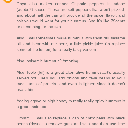
Goya also makes canned Chipotle peppers in adobe
(adobo?) sauce. These are soft peppers that aren't pickled,
and about half the can will provide all the spice, flavor, and
salt you would want for your hummus. And it's like 79cents
or something for the can.
Also, I will sometimes make hummus with fresh dill, sesame
oil, and bear with me here, a little pickle juice (to replace
some of the lemon) for a really tasty version.
Also, balsamic hummus? Amazing.
Also, foole (ful) is a great alternative hummus....it's usually
served hot....let's you add onions and fava beans to your
meal...tons of protein...and even is lighter, since it doesn't
use tahin.
Adding agave or sigh honey to really really spicy hummus is
a great taste too.
Ummm....I will also replace a can of chick peas with black
beans (rinsed to remove gunk and salt) and then use lime