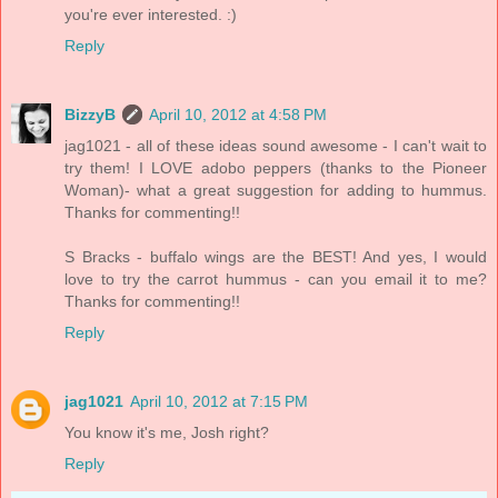
you're ever interested. :)
Reply
BizzyB
April 10, 2012 at 4:58 PM
jag1021 - all of these ideas sound awesome - I can't wait to
try them! I LOVE adobo peppers (thanks to the Pioneer
Woman)- what a great suggestion for adding to hummus.
Thanks for commenting!!
S Bracks - buffalo wings are the BEST! And yes, I would
love to try the carrot hummus - can you email it to me?
Thanks for commenting!!
Reply
jag1021
April 10, 2012 at 7:15 PM
You know it's me, Josh right?
Reply