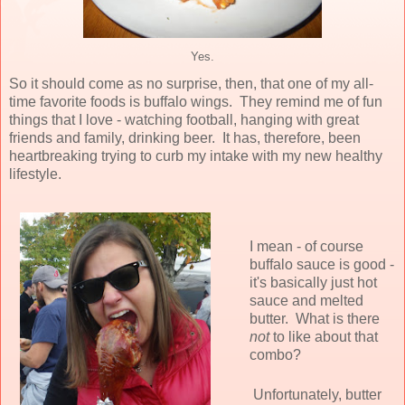
Yes.
So it should come as no surprise, then, that one of my all-
time favorite foods is buffalo wings. They remind me of fun
things that I love - watching football, hanging with great
friends and family, drinking beer. It has, therefore, been
heartbreaking trying to curb my intake with my new healthy
lifestyle.
I mean - of course
buffalo sauce is good -
it's basically just hot
sauce and melted
butter. What is there
not
to like about that
combo?
Unfortunately, butter