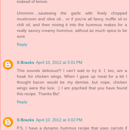
instead of lemon.
Ummmm....sauteeing the garlic with finely chopped
mushroom and olive oil... or if you're all fancy, truffle oil or
chili oil, and then mixing it into the hummus makes for a
really savory creamy hummus, without as much spice to be
sure.
Reply
S Bracks
April 10, 2012 at 3:01 PM
This sounds delicious!!! I can't wait to try it. I, too, am a
freak for chicken wings. When I gave up meat for a bit I
thought bacon would be my demise, but nope, chicken
wings were the lure. :) I am psyched that you have found
this recipe. Thanks Biz!
Reply
S Bracks
April 10, 2012 at 3:02 PM
P.S. I have a dynamo hummus recipe that uses carrots if