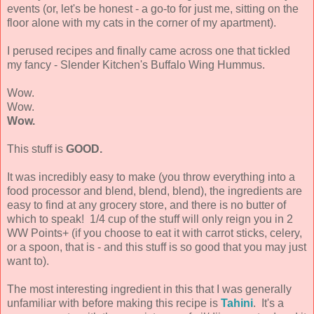
events (or, let's be honest - a go-to for just me, sitting on the
floor alone with my cats in the corner of my apartment).
I perused recipes and finally came across one that tickled
my fancy - Slender Kitchen's Buffalo Wing Hummus.
Wow.
Wow.
Wow.
This stuff is
GOOD.
It was incredibly easy to make (you throw everything into a
food processor and blend, blend, blend), the ingredients are
easy to find at any grocery store, and there is no butter of
which to speak! 1/4 cup of the stuff will only reign you in 2
WW Points+ (if you choose to eat it with carrot sticks, celery,
or a spoon, that is - and this stuff is so good that you may just
want to).
The most interesting ingredient in this that I was generally
unfamiliar with before making this recipe is
Tahini
. It's a