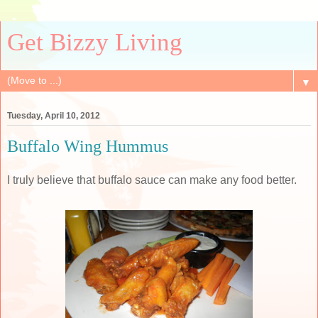
Get Bizzy Living
▼
Tuesday, April 10, 2012
Buffalo Wing Hummus
I truly believe that buffalo sauce can make any food better.