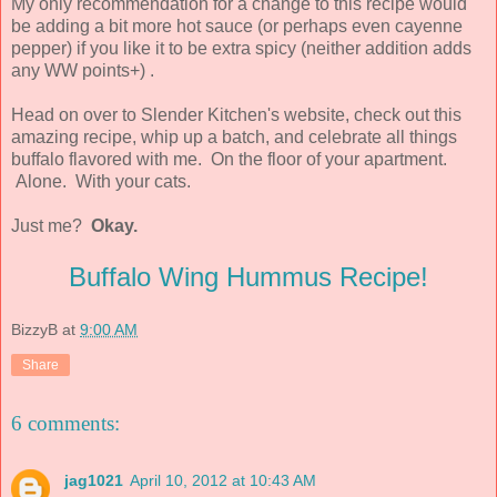
My only recommendation for a change to this recipe would
be adding a bit more hot sauce (or perhaps even cayenne
pepper) if you like it to be extra spicy (neither addition adds
any WW points+) .
Head on over to Slender Kitchen's website, check out this
amazing recipe, whip up a batch, and celebrate all things
buffalo flavored with me. On the floor of your apartment.
Alone. With your cats.
Just me?
Okay.
Buffalo Wing Hummus Recipe!
BizzyB
at
9:00 AM
Share
6 comments:
jag1021
April 10, 2012 at 10:43 AM