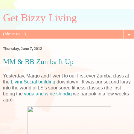
Get Bizzy Living
▼
Thursday, June 7, 2012
MM & BB Zumba It Up
Yesterday, Margo and I went to our first-ever Zumba class at
the
LivingSocial building
downtown. It was our second foray
into the world of LS's sponsored fitness classes (the first
being the
yoga and wine shindig
we partook in a few weeks
ago).