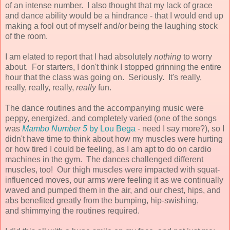
of an intense number. I also thought that my lack of grace
and dance ability would be a hindrance - that I would end up
making a fool out of myself and/or being the laughing stock
of the room.
I am elated to report that I had absolutely
nothing
to worry
about. For starters, I don't think I stopped grinning the entire
hour that the class was going on. Seriously. It's really,
really, really, really,
really
fun.
The dance routines and the accompanying music were
peppy, energized, and completely varied (one of the songs
was
Mambo Number 5
by Lou Bega
- need I say more?), so I
didn't have time to think about how my muscles were hurting
or how tired I could be feeling, as I am apt to do on cardio
machines in the gym. The dances challenged different
muscles, too! Our thigh muscles were impacted with squat-
influenced moves, our arms were feeling it as we continually
waved and pumped them in the air, and our chest, hips, and
abs benefited greatly from the bumping, hip-swishing,
and shimmying the routines required.