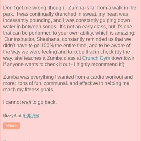
Don't get me wrong, though - Zumba is far from a walk in the
park. I was continually drenched in sweat, my heart was
incessantly pounding, and I was constantly gulping down
water in between songs. It's not an easy class, but it's one
that can be performed to your own ability, which is amazing.
Our instructor, Shashana, constantly reminded us that we
didn't have to go 100% the entire time, and to be aware of
the way we were feeling and to keep that in check (by the
way, she teaches a Zumba class at
Crunch Gym
downtown
if anyone wants to check it out - I highly recommend it!).
Zumba was everything I wanted from a cardio workout and
more: tons of fun, communal, and effective in helping me
reach my fitness goals.
I cannot
wait
to go back.
BizzyB
at
9:00 AM
Share