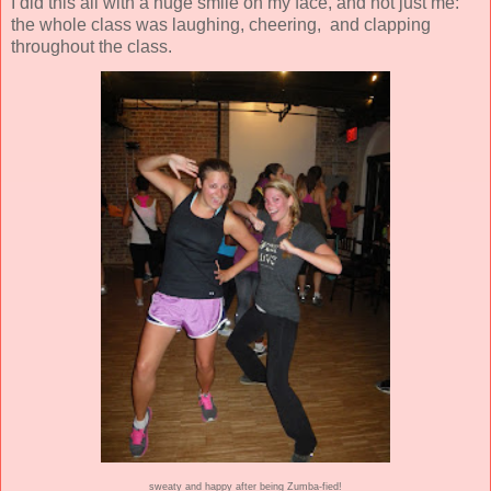
I did this all with a huge smile on my face, and not just me:
the whole class was laughing, cheering, and clapping
throughout the class.
sweaty and happy after being Zumba-fied!