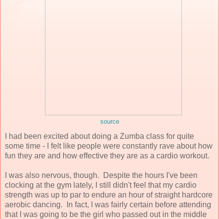
source
I had been excited about doing a Zumba class for quite
some time - I felt like people were constantly rave about how
fun they are and how effective they are as a cardio workout.
I was also nervous, though. Despite the hours I've been
clocking at the gym lately, I still didn't feel that my cardio
strength was up to par to endure an hour of straight hardcore
aerobic dancing. In fact, I was fairly certain before attending
that I was going to be the girl who passed out in the middle