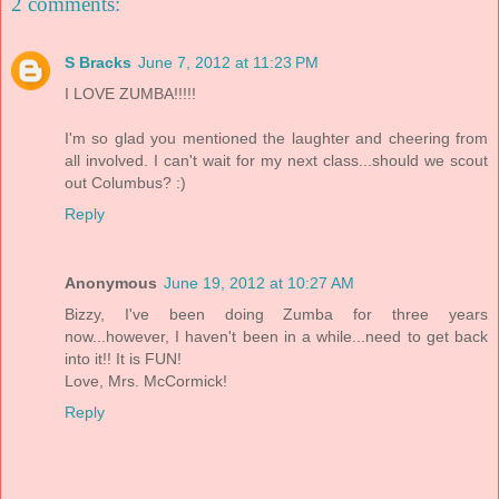
2 comments:
S Bracks
June 7, 2012 at 11:23 PM
I LOVE ZUMBA!!!!!
I'm so glad you mentioned the laughter and cheering from
all involved. I can't wait for my next class...should we scout
out Columbus? :)
Reply
Anonymous
June 19, 2012 at 10:27 AM
Bizzy, I've been doing Zumba for three years
now...however, I haven't been in a while...need to get back
into it!! It is FUN!
Love, Mrs. McCormick!
Reply