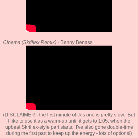
Cinema (Skrillex Remix)
- Benny Benassi
(DISCLAIMER - the first minute of this one is pretty slow. But
I like to use it as a warm-up until it gets to 1:05, when the
upbeat Skrillex-style part starts. I've also gone double-time
during the first part to keep up the energy - lots of options!)