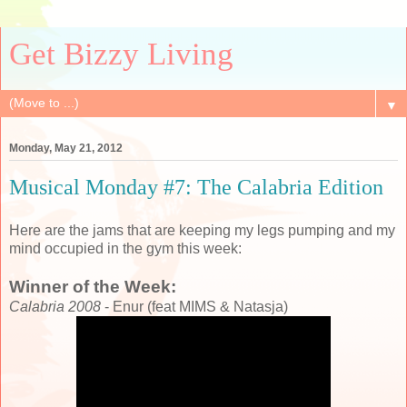
Get Bizzy Living
▼
Monday, May 21, 2012
Musical Monday #7: The Calabria Edition
Here are the jams that are keeping my legs pumping and my
mind occupied in the gym this week:
Winner of the Week:
Calabria 2008
- Enur (feat MIMS & Natasja)