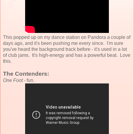
This popped up on my dance station on Pandora a couple of
days ago, and it's been pushing me every since. I'm sure
you've heard the background track before - it's used in a lot
of club jams. It's high-energy and has a powerful beat. Love
this.
The Contenders:
One Foot -
fun.