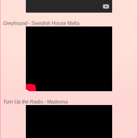
Greyhound
- Swedish House Mafia
Turn Up the Radio
- Madonna