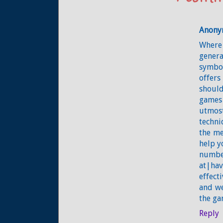
Anony
Where 
genera
symbol
offers
should
games
utmost
techni
the me
help y
numbe
at|hav
effect
and we
the ga
Reply