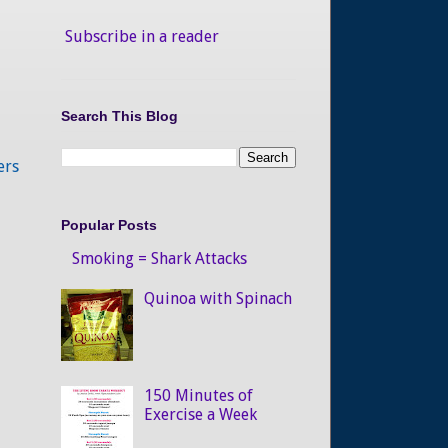
Subscribe in a reader
Search This Blog
ers
Popular Posts
Smoking = Shark Attacks
Quinoa with Spinach
150 Minutes of
Exercise a Week