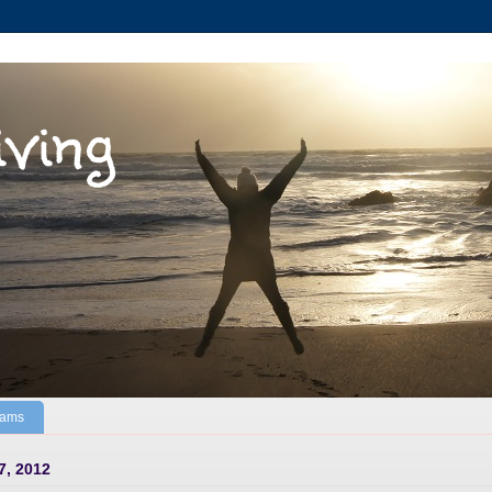
iving
Jams
7, 2012