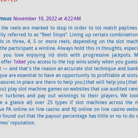
mous
November 10, 2022 at 4:22 AM
the reels are marked to stop in order to to} match paylines
lly referred to as “Reel Stops”. Lining up certain combination
s in three, 4, 5 or more reels, depending on the slot mach
 the participant a winline. Always hold this in thoughts, especi
 you love enjoying in} slots with progressive jackpots. 
 offer
1xbet
you access to the top wins solely when you guess
 — and that's the reason an accurate slot technique and bank
que are essential to have an opportunity to profitable at slots.
asures in place are there to help you|that will help you|that
ou} play slot machine games on websites that use audited ra
r turbines and pay out winnings to their players. We loo
e a glance at} over 25 types if slot machines across the 
ive PA online on line casino and NJ online on line casino webs
 found out that the payout percentage has little or no to do 
mes' reputation.