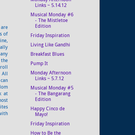
Links ~ 5.14.12
Musical Monday #6
- The Mistletoe
Edition
 are
s of
Friday Inspiration
ine,
Living Like Gandhi
ally
Many
Breakfast Blues
 the
Pump It
roll
Monday Afternoon
 All
Links ~ 5.7.12
 can
ndom
Musical Monday #5
k at
- The Bangarang
Edition
most
ites
Happy Cinco de
with
Mayo!
Friday Inspiration
How to Be the