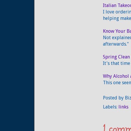
Italian Takeo
I love orderi
helping make 
Know Your Ba
Not explained
afterwards."
Spring Clean 
It's that tim
Why Alcohol 
This one seem
Posted by
Bi
Labels:
links
1 comm