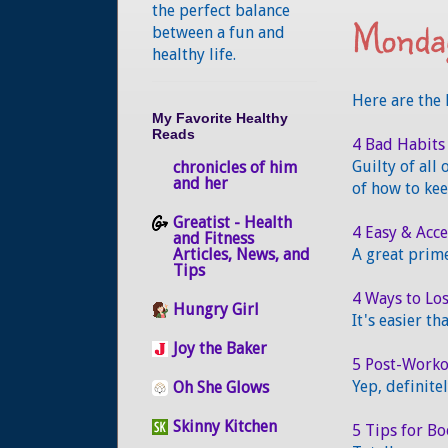
the perfect balance
Monday
between
a fun and
healthy life.
Here are the 
My Favorite Healthy
Reads
4 Bad Habits
Guilty of all
chronicles of him
and her
of how to kee
Greatist - Health
4 Easy & Acc
and Fitness
Articles, News, and
A great prime
Tips
4 Ways to Lo
Hungry Girl
It's easier th
Joy the Baker
5 Post-Workou
Yep, definite
Oh She Glows
Skinny Kitchen
5 Tips for B