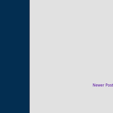
Newer Pos