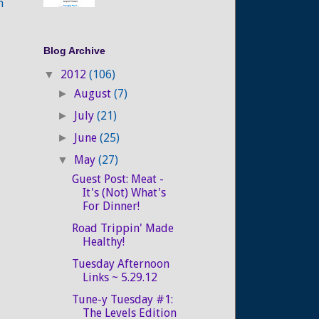
n
Blog Archive
2012
(106)
▼
August
(7)
►
July
(21)
►
June
(25)
►
May
(27)
▼
Guest Post: Meat -
It's (Not) What's
For Dinner!
Road Trippin' Made
Healthy!
Tuesday Afternoon
Links ~ 5.29.12
Tune-y Tuesday #1:
The Levels Edition