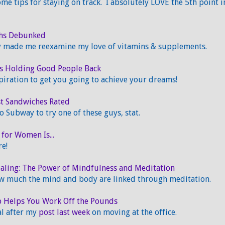
me tips for staying on track. I absolutely LOVE the 5th point i
ths Debunked
ly made me reexamine my love of vitamins & supplements.
s Holding Good People Back
iration to get you going to achieve your dreams!
st Sandwiches Rated
o Subway to try one of these guys, stat.
 for Women Is...
re!
aling: The Power of Mindfulness and Meditation
w much the mind and body are linked through meditation.
 Helps You Work Off the Pounds
al after my
post last week
on moving at the office.