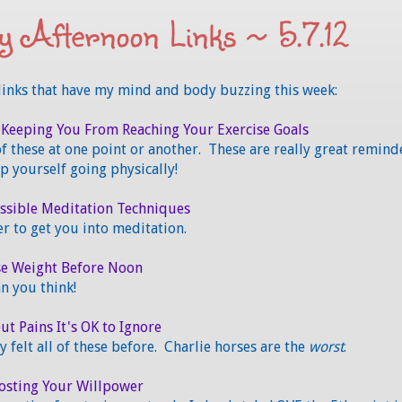
 Afternoon Links ~ 5.7.12
links that have my mind and body buzzing this week:
 Keeping You From Reaching Your Exercise Goals
 of these at one point or another. These are really great remind
p yourself going physically!
essible Meditation Techniques
r to get you into meditation.
se Weight Before Noon
an you think!
t Pains It's OK to Ignore
ly felt all of these before. Charlie horses are the
worst
.
oosting Your Willpower