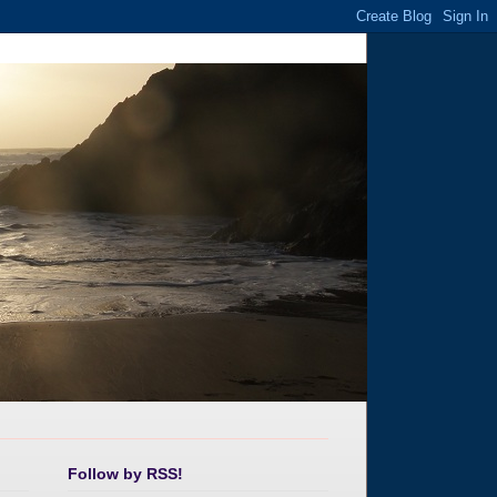
Follow by RSS!