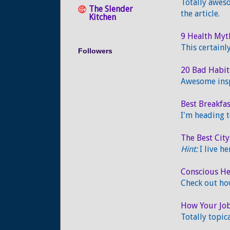
Totally aweso
The Slender
the article.
Kitchen
9 Health My
This certain
Followers
20 Bad Habit
Awesome insp
Best Breakfa
I'm heading t
The Best City
Hint:
I live he
Conscious He
Check out ho
How Your Job
Totally topic