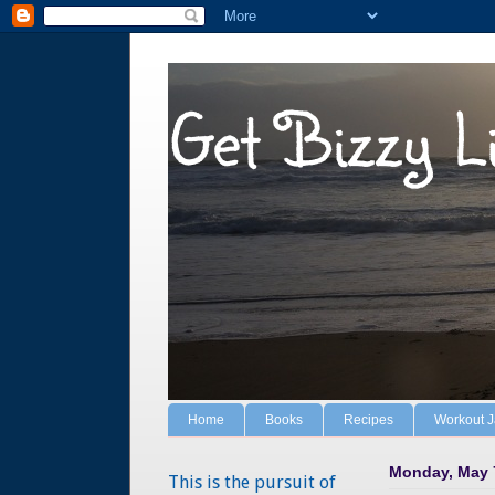
Get Bizzy L
Home
Books
Recipes
Workout 
Monday, May 
This is the pursuit of