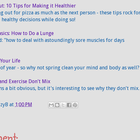
ut: 10 Tips for Making it Healthier
ng out for pizza as much as the next person - these tips rock fo
healthy decisions while doing so!
sics: How to Do a Lunge
: "how to deal with astoundingly sore muscles for days
Your Life
e of year - so why not spring clean your mind and body as well?
and Exercise Don't Mix
s a bit obvious, but it's interesting to see why they don't mix.
zzyB
at
1:00 PM
ent: