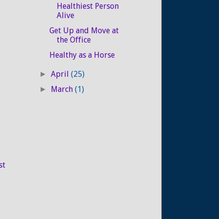
Healthiest Person
Alive
Get Up and Move at
the Office
Healthy as a Horse
April
(25)
►
March
(1)
►
st