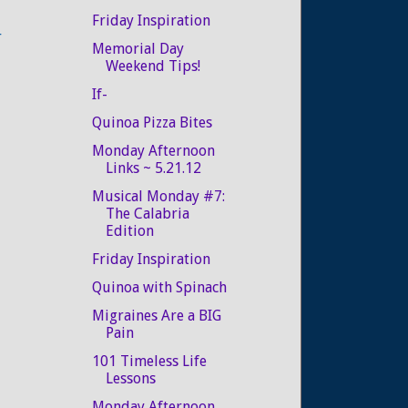
Friday Inspiration
r
Memorial Day
Weekend Tips!
If-
Quinoa Pizza Bites
Monday Afternoon
Links ~ 5.21.12
Musical Monday #7:
The Calabria
Edition
Friday Inspiration
Quinoa with Spinach
Migraines Are a BIG
Pain
101 Timeless Life
Lessons
Monday Afternoon