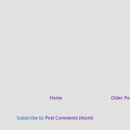
t
Home
Older Po
Subscribe to:
Post Comments (Atom)